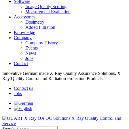
Software
Image Quality Scoring
Measurement Evaluation
Accessories
Dosimetry
Added Filtration
Knowledge
Company
Company History
Events
News
Jobs
Contact
Innovative German-made X-Ray Quality Assurance Solutions, X-
Ray Quality Control and Radiation Protection Products
Contact us
Jobs
Search