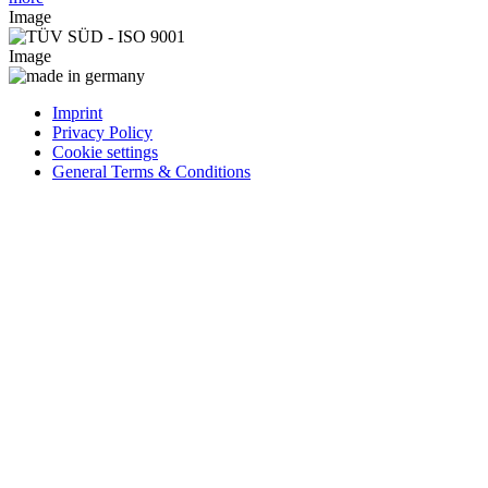
Image
Image
Imprint
Privacy Policy
Cookie settings
General Terms & Conditions