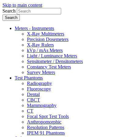
Skip to main content
Search
Meters - Instruments
X-Ray Multimeters
Precision Dosemeters
X-Ray Rulers
kVp / mAs Meters
Light / Luminance Meters
Sensitometer / Densitometers
Constancy Test Meters
Survey Meters
Test Phantoms
Radiography
Fluoroscopy
Dental
CBCT
Mammography
CT
Focal Spot Test Tools
Anthropomorphic
Resolution Patterns
IPEM 91 Phantoms