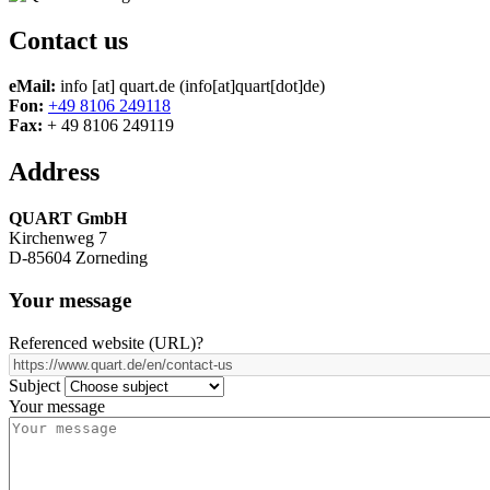
Contact us
eMail:
info
[at]
quart.de
(info[at]quart[dot]de)
Fon:
+49 8106 249118
Fax:
+ 49 8106 249119
Address
QUART GmbH
Kirchenweg 7
D-85604 Zorneding
Your message
Referenced website (URL)
?
Subject
Your message