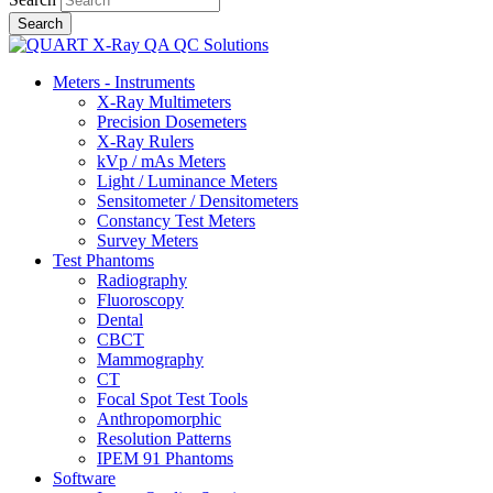
Meters - Instruments
X-Ray Multimeters
Precision Dosemeters
X-Ray Rulers
kVp / mAs Meters
Light / Luminance Meters
Sensitometer / Densitometers
Constancy Test Meters
Survey Meters
Test Phantoms
Radiography
Fluoroscopy
Dental
CBCT
Mammography
CT
Focal Spot Test Tools
Anthropomorphic
Resolution Patterns
IPEM 91 Phantoms
Software