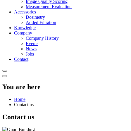
Image Quality Scoring
Measurement Evaluation
Accessories
Dosimetry
Added Filtration
Knowledge
Company
Company History
Events
News
Jobs
Contact
You are here
Home
Contact us
Contact us