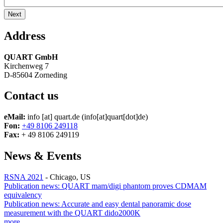
Address
QUART GmbH
Kirchenweg 7
D-85604 Zorneding
Contact us
eMail:
info
[at]
quart.de
(info[at]quart[dot]de)
Fon:
+49 8106 249118
Fax:
+ 49 8106 249119
News & Events
RSNA 2021
-
Chicago, US
Publication news: QUART mam/digi phantom proves CDMAM
equivalency
Publication news: Accurate and easy dental panoramic dose
measurement with the QUART dido2000K
more