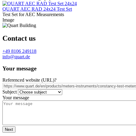
QUART AEC RAD 24x24 Test Set
Test Set for AEC Measurements
Image
Contact us
+49 8106 249118
info@quart.de
Your message
Referenced website (URL)
?
Subject
Your message