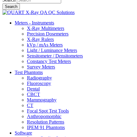
Meters - Instruments
X-Ray Multimeters
Precision Dosemeters
X-Ray Rulers
kVp / mAs Meters
Light / Luminance Meters
Sensitometer / Densitometers
Constancy Test Meters
Survey Meters
Test Phantoms
Radiography
Fluoroscopy
Dental
CBCT
Mammography
CT
Focal Spot Test Tools
Anthropomorphic
Resolution Patterns
IPEM 91 Phantoms
Software