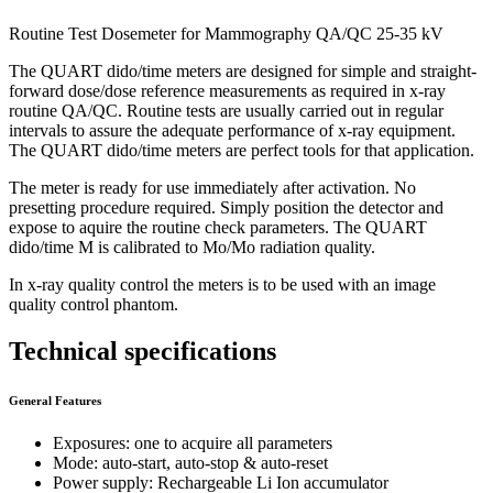
Routine Test Dosemeter for Mammography QA/QC 25-35 kV
The QUART dido/time meters are designed for simple and straight-
forward dose/dose reference measurements as required in x-ray
routine QA/QC. Routine tests are usually carried out in regular
intervals to assure the adequate performance of x-ray equipment.
The QUART dido/time meters are perfect tools for that application.
The meter is ready for use immediately after activation. No
presetting procedure required. Simply position the detector and
expose to aquire the routine check parameters. The QUART
dido/time M is calibrated to Mo/Mo radiation quality.
In x-ray quality control the meters is to be used with an image
quality control phantom.
Technical specifications
General Features
Exposures: one to acquire all parameters
Mode: auto-start, auto-stop & auto-reset
Power supply: Rechargeable Li Ion accumulator