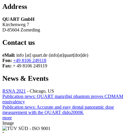
Address
QUART GmbH
Kirchenweg 7
D-85604 Zorneding
Contact us
eMail:
info
[at]
quart.de
(info[at]quart[dot]de)
Fon:
+49 8106 249118
Fax:
+ 49 8106 249119
News & Events
RSNA 2021
-
Chicago, US
Publication news: QUART mam/digi phantom proves CDMAM
equivalency
Publication news: Accurate and easy dental panoramic dose
measurement with the QUART dido2000K
more
Image