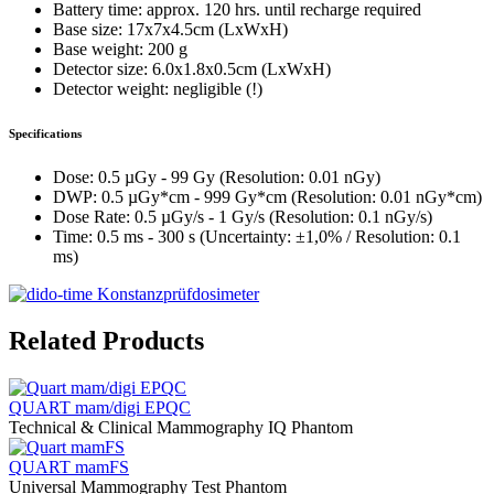
Battery time: approx. 120 hrs. until recharge required
Base size: 17x7x4.5cm (LxWxH)
Base weight: 200 g
Detector size: 6.0x1.8x0.5cm (LxWxH)
Detector weight: negligible (!)
Specifications
Dose: 0.5 µGy - 99 Gy (Resolution: 0.01 nGy)
DWP: 0.5 µGy*cm - 999 Gy*cm (Resolution: 0.01 nGy*cm)
Dose Rate: 0.5 µGy/s - 1 Gy/s (Resolution: 0.1 nGy/s)
Time: 0.5 ms - 300 s (Uncertainty: ±1,0% / Resolution: 0.1
ms)
Related Products
QUART mam/digi EPQC
Technical & Clinical Mammography IQ Phantom
QUART mamFS
Universal Mammography Test Phantom