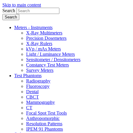
Skip to main content
Search
Meters - Instruments
X-Ray Multimeters
Precision Dosemeters
X-Ray Rulers
kVp / mAs Meters
Light / Luminance Meters
Sensitometer / Densitometers
Constancy Test Meters
Survey Meters
Test Phantoms
Radiography
Fluoroscopy
Dental
CBCT
Mammography
CT
Focal Spot Test Tools
Anthropomorphic
Resolution Patterns
IPEM 91 Phantoms