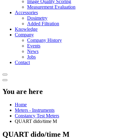
Image Quality Scoring
Measurement Evaluation
Accessories
Dosimetry
Added Filtration
Knowledge
Company
Company History
Events
News
Jobs
Contact
You are here
Home
Meters - Instruments
Constancy Test Meters
QUART dido/time M
QUART dido/time M