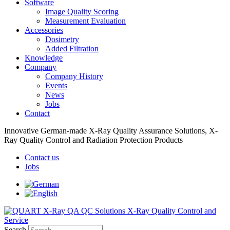
Software
Image Quality Scoring
Measurement Evaluation
Accessories
Dosimetry
Added Filtration
Knowledge
Company
Company History
Events
News
Jobs
Contact
Innovative German-made X-Ray Quality Assurance Solutions, X-
Ray Quality Control and Radiation Protection Products
Contact us
Jobs
Search