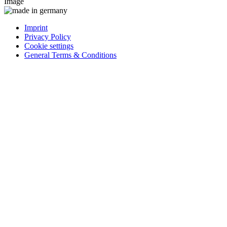
Image
Imprint
Privacy Policy
Cookie settings
General Terms & Conditions