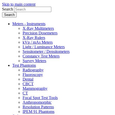
Skip to main content
Search
Meters - Instruments
X-Ray Multimeters
Precision Dosemeters
X-Ray Rulers
kVp / mAs Meters
Light / Luminance Meters
Sensitometer / Densitometers
Constancy Test Meters
Survey Meters
Test Phantoms
Radiography
Fluoroscopy
Dental
CBCT
Mammography
CT
Focal Spot Test Tools
Anthropomorphic
Resolution Patterns
IPEM 91 Phantoms