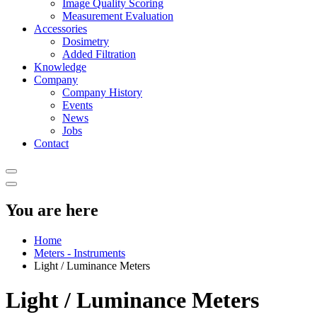
Image Quality Scoring
Measurement Evaluation
Accessories
Dosimetry
Added Filtration
Knowledge
Company
Company History
Events
News
Jobs
Contact
You are here
Home
Meters - Instruments
Light / Luminance Meters
Light / Luminance Meters