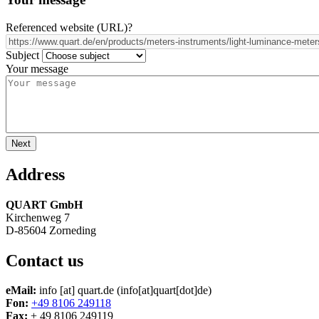
Referenced website (URL)
?
Subject
Your message
Address
QUART GmbH
Kirchenweg 7
D-85604 Zorneding
Contact us
eMail:
info
[at]
quart.de
(info[at]quart[dot]de)
Fon:
+49 8106 249118
Fax:
+ 49 8106 249119