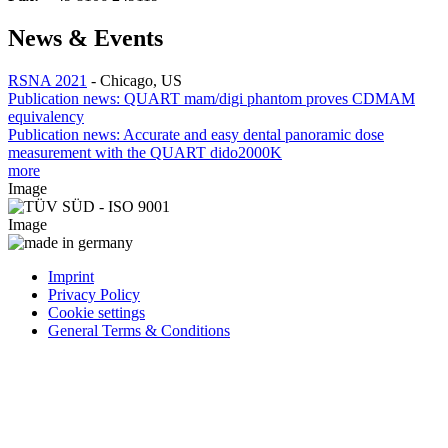
News & Events
RSNA 2021
-
Chicago, US
Publication news: QUART mam/digi phantom proves CDMAM
equivalency
Publication news: Accurate and easy dental panoramic dose
measurement with the QUART dido2000K
more
Image
Image
Imprint
Privacy Policy
Cookie settings
General Terms & Conditions