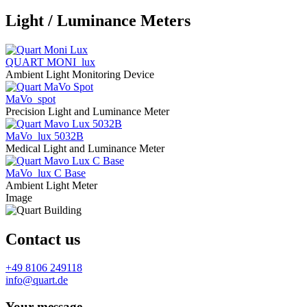
Light / Luminance Meters
QUART MONI_lux
Ambient Light Monitoring Device
MaVo_spot
Precision Light and Luminance Meter
MaVo_lux 5032B
Medical Light and Luminance Meter
MaVo_lux C Base
Ambient Light Meter
Image
Contact us
+49 8106 249118
info@quart.de
Your message