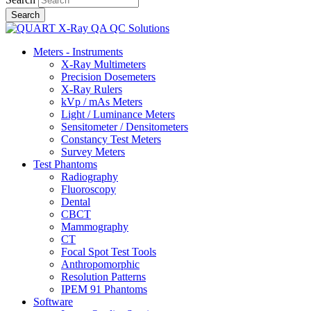
Meters - Instruments
X-Ray Multimeters
Precision Dosemeters
X-Ray Rulers
kVp / mAs Meters
Light / Luminance Meters
Sensitometer / Densitometers
Constancy Test Meters
Survey Meters
Test Phantoms
Radiography
Fluoroscopy
Dental
CBCT
Mammography
CT
Focal Spot Test Tools
Anthropomorphic
Resolution Patterns
IPEM 91 Phantoms
Software