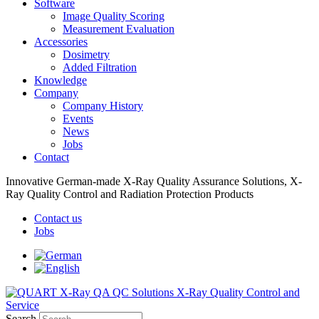
Software
Image Quality Scoring
Measurement Evaluation
Accessories
Dosimetry
Added Filtration
Knowledge
Company
Company History
Events
News
Jobs
Contact
Innovative German-made X-Ray Quality Assurance Solutions, X-
Ray Quality Control and Radiation Protection Products
Contact us
Jobs
Search